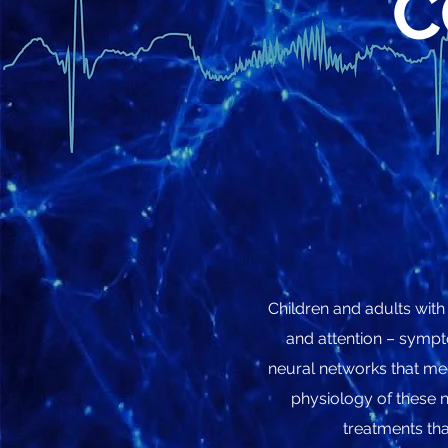
C
Children and adults with
and attention – sympt
neural networks that med
physiology of these n
treatments tha