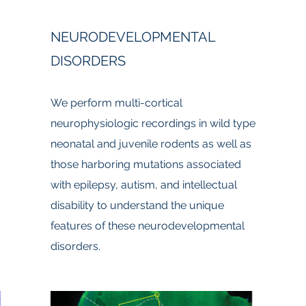
NEURODEVELOPMENTAL
DISORDERS
We perform multi-cortical
neurophysiologic recordings in wild type
neonatal and juvenile rodents as well as
those harboring mutations associated
with epilepsy, autism, and intellectual
disability to understand the unique
features of these neurodevelopmental
disorders.