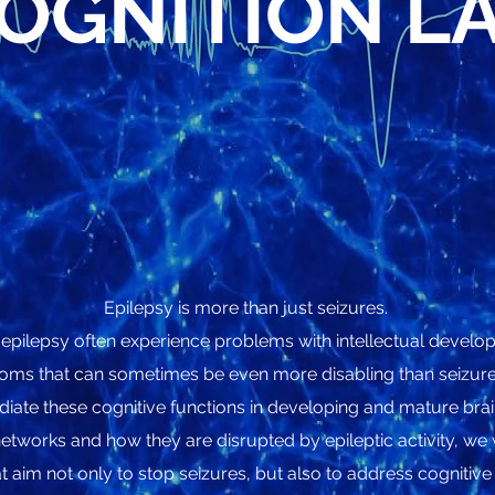
OGNITION L
Epilepsy is more than just seizures.
 epilepsy often experience problems with intellectual devel
oms that can sometimes be even more disabling than seizures
iate these cognitive functions in developing and mature bra
etworks and how they are disrupted by epileptic activity, w
t aim not only to stop seizures, but also to address cognitive