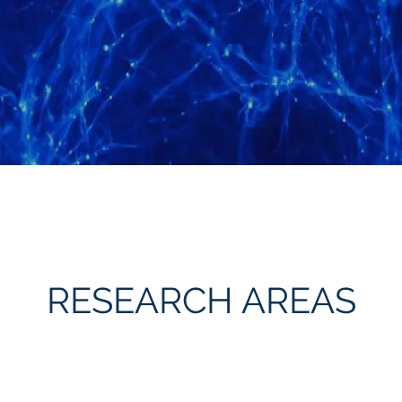
RESEARCH AREAS