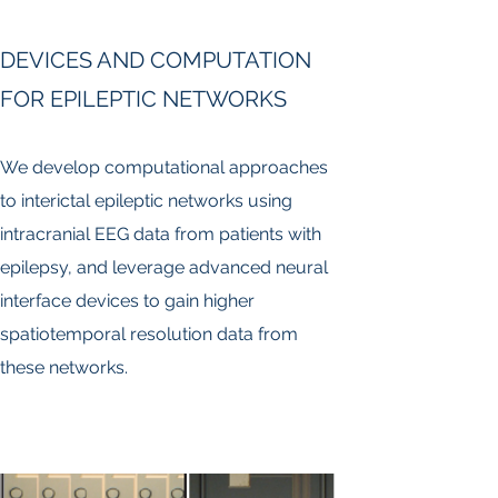
DEVICES AND COMPUTATION
FOR EPILEPTIC NETWORKS
We develop computational approaches
to interictal epileptic networks using
intracranial EEG data from patients with
epilepsy, and leverage advanced neural
interface devices to gain higher
spatiotemporal resolution data from
these networks.