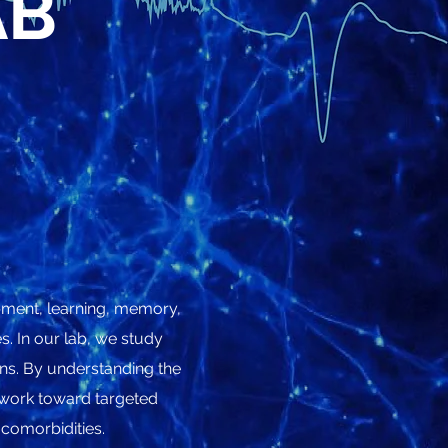
AB
opment, learning, memory,
. In our lab, we study
ins. By understanding the
e work toward targeted
 comorbidities.