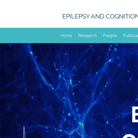
EPILEPSY AND COGNITIO
Home
Research
People
Publica