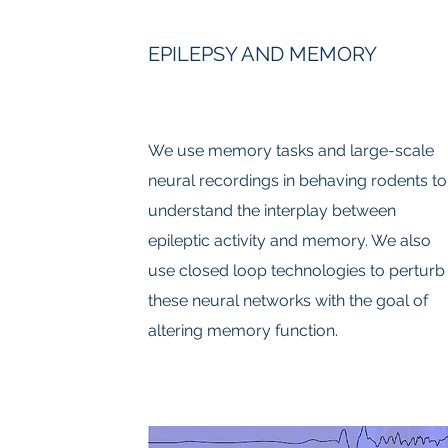
EPILEPSY AND MEMORY
We use memory tasks and large-scale
neural recordings in behaving rodents to
understand the interplay between
epileptic activity and memory. We also
use closed loop technologies to perturb
these neural networks with the goal of
altering memory function.