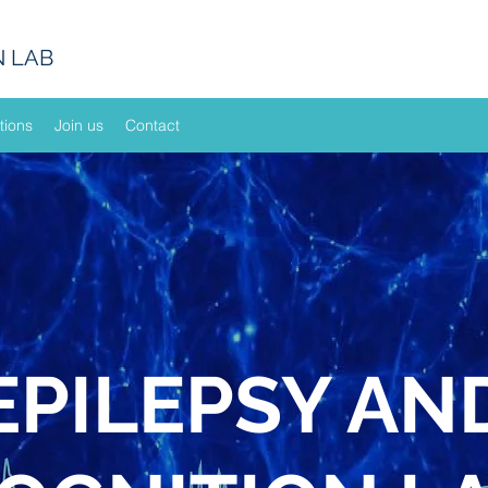
N LAB
tions
Join us
Contact
EPILEPSY AN